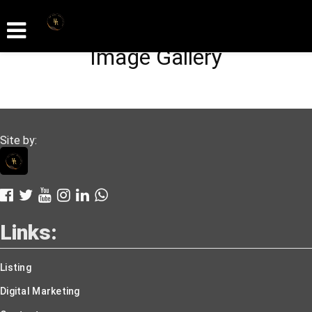
Image Gallery
Site by:
Links:
Listing
Digital Marketing