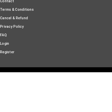
Contact
Terms & Conditions
Cancel & Refund
Privacy Policy
FAQ
Login
Register
© Br & Nr Innovations 2026. All rights reserved.