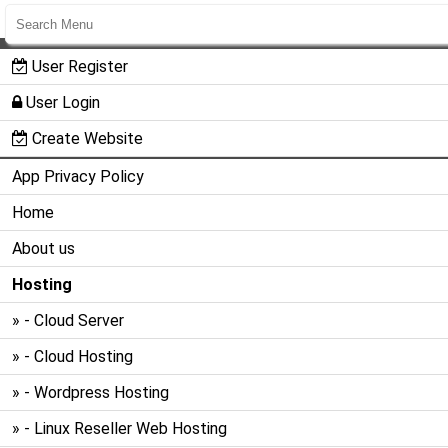
User Register
User Login
Create Website
App Privacy Policy
Home
About us
Hosting
» - Cloud Server
» - Cloud Hosting
» - Wordpress Hosting
» - Linux Reseller Web Hosting