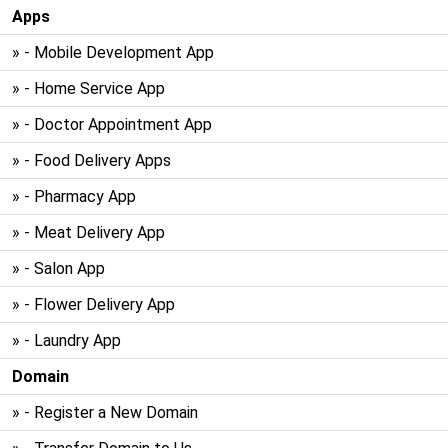
Apps
» - Mobile Development App
» - Home Service App
» - Doctor Appointment App
» - Food Delivery Apps
» - Pharmacy App
» - Meat Delivery App
» - Salon App
» - Flower Delivery App
» - Laundry App
Domain
» - Register a New Domain