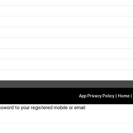
App Privacy Policy
|
Home
|
sword to your registered mobile or email.