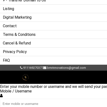
» - Transfer Domain to Us
Listing
Digital Marketing
Contact
Terms & Conditions
Cancel & Refund
Privacy Policy
FAQ
911169270377
brnrinnovations@gmail.com
Account recovery
Forgot Password?
Enter your mobile number or username and we will send your pas
Mobile / Username