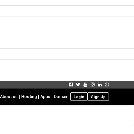
About us
|
Hosting
|
Apps
|
Domain
Login
Sign Up